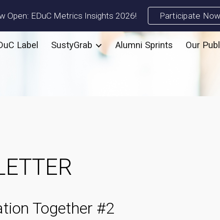
 Open: EDuC Metrics Insights 2026!
Participate No
ip to main content
Skip to navigat
DuC Label
SustyGrab
Alumni Sprints
Our Publ
LETTER
tion Together #
2