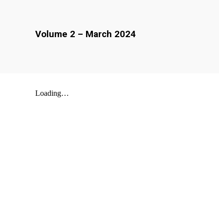
Volume
2
–
March
202
4