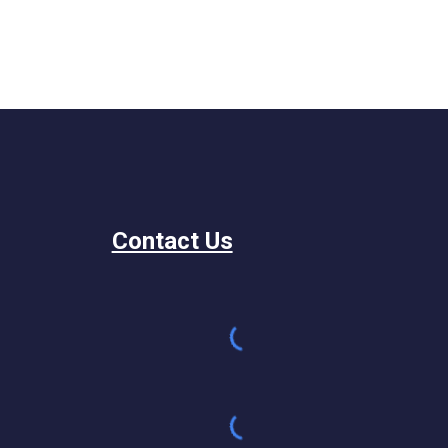
Contact Us