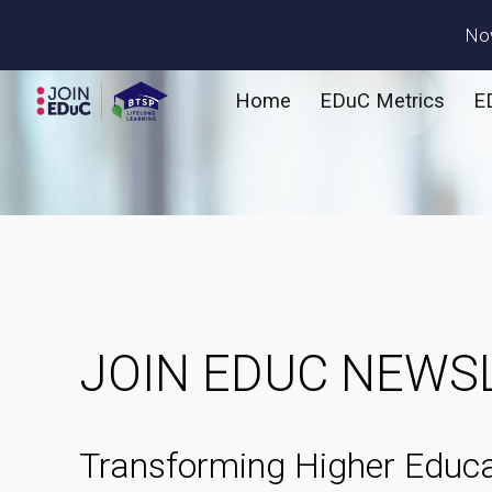
Now
Sk
Home
EDuC Metrics
E
JOIN EDUC NEWS
Transforming Higher Educa