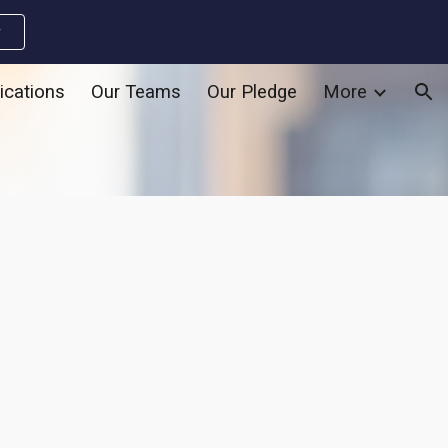
w
ion
ications
Our Teams
Our Pledge
More