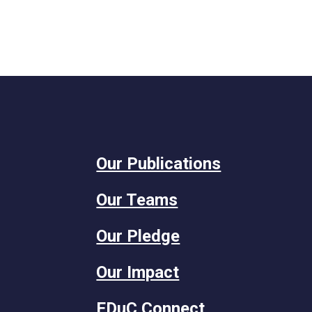
Our Publications
Our Teams
Our Pledge
Our Impact
EDuC Connect