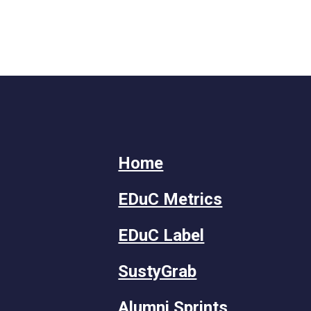
Home
EDuC Metrics
EDuC Label
SustyGrab
Alumni Sprints