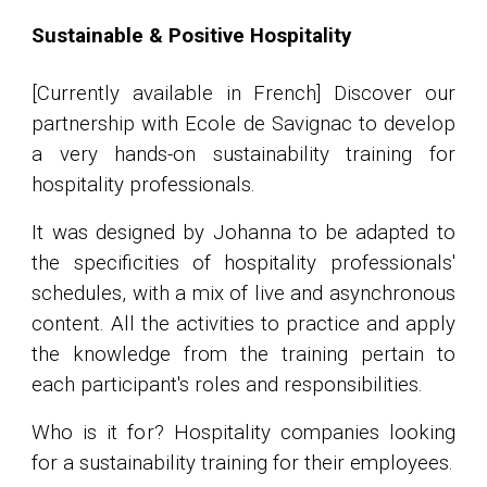
Sustainable & Positive Hospitality
[Currently available in French] Discover our
partnership with Ecole de Savignac to develop
a very hands-on sustainability training for
hospitality professionals.
It was designed by Johanna to be adapted to
the specificities of hospitality professionals'
schedules, with a mix of live and asynchronous
content. All the activities to practice and apply
the knowledge from the training pertain to
each participant's roles and responsibilities.
Who is it for? Hospitality companies looking
for a sustainability training for their employees.