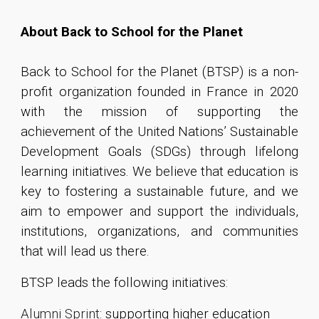
About Back to School for the Planet
Back to School for the Planet (BTSP)
is a non-
profit organization founded in France in 2020
with the mission of supporting the
achievement of the United Nations’ Sustainable
Development Goals (SDGs) through lifelong
learning initiatives. We believe that education is
key to fostering a sustainable future, and we
aim to empower and support the individuals,
institutions, organizations, and communities
that will lead us there.
B
TSP leads the following initiatives:
Alumni Sprint
: supporting higher education