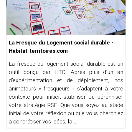
La Fresque du Logement social durable -
Habitat-territoires.com
La fresque du logement social durable est un
outil conçu par HTC. Après plus d’un an
d’expérimentation et de déploiement, nos
animateurs « fresqueurs » s’adaptent à votre
contexte pour initier, stabiliser ou pérenniser
votre stratégie RSE. Que vous soyez au stade
initial de votre réflexion ou que vous cherchiez
à concrétiser vos idées, la …