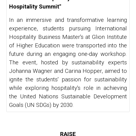
Hospitality Summit"
In an immersive and transformative learning
experience, students pursuing International
Hospitality Business Master's at Glion Institute
of Higher Education were transported into the
future during an engaging one-day workshop.
The event, hosted by sustainability experts
Johanna Wagner and Carina Hopper, aimed to
ignite the students' passion for sustainability
while exploring hospitality's role in achieving
the United Nations Sustainable Development
Goals (UN SDGs) by 2030.
RAISE