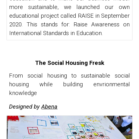
more sustainable, we launched our own
educational project called RAISE in September
2020. This stands for: Raise Awareness on
International Standards in Education.
The Social Housing Fresk
From social housing to sustainable social
housing while building envrionmental
knowledge
Designed by
Abena