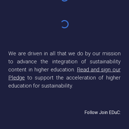
We are driven in all that we do by our mission
to advance the integration of sustainability
content in higher education.
Read and sign our
Pledge
to support the acceleration of higher
education for sustainability.
Follow Join EDuC: