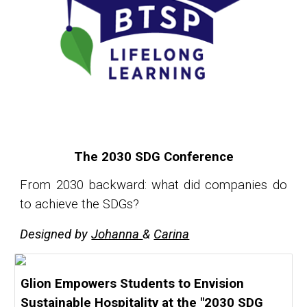
The 2030 SDG Conference
From 2030 backward: what did companies do
to achieve the SDGs?
Designed by
Johanna
&
Carina
Glion Empowers Students to Envision
Sustainable Hospitality at the "2030 SDG