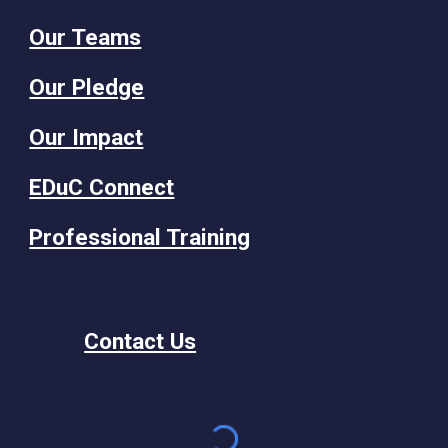
Our Teams
Our Pledge
Our Impact
EDuC Connect
Professional Training
Contact Us