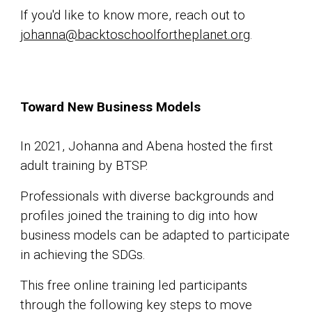
If you'd like to know more, reach out to
johanna@backtoschoolfortheplanet.org
.
Toward New Business Models
In 2021, Johanna and Abena hosted the first
adult training by BTSP.
Professionals with diverse backgrounds and
profiles joined the training to dig into how
business models can be adapted to participate
in achieving the SDGs.
This free online training led participants
through the following key steps to move