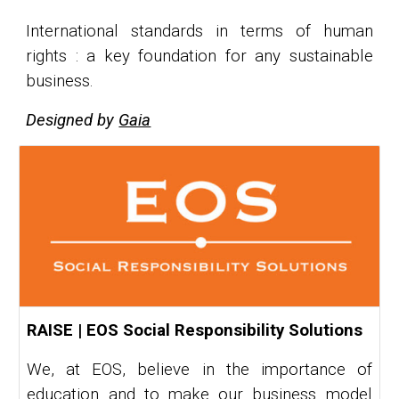
International standards in terms of human
rights : a key foundation for any sustainable
business.
Designed by
Gaia
RAISE | EOS Social Responsibility Solutions
We, at EOS, believe in the importance of
education and to make our business model