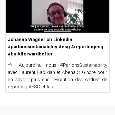
Johanna Wagner on LinkedIn:
#parlonssustainability #esg #reportingesg
#buildforwardbetter…
🌱 Aujourd’hui nous #ParlonsSustainability
avec Laurent Babikian et Abena S. Gindre pour
en savoir plus sur l’évolution des cadres de
reporting #ESG et leur…