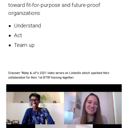
toward fit-for-purpose and future-proof
organizations:
Understand
Act
Team up
Discover "Abby & Jo"'s 2021 video series on LinkedIn which sparked their
collaboration for their 1st BTSP training together.