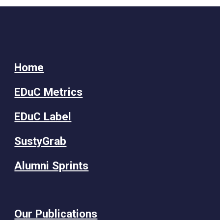
Home
EDuC Metrics
EDuC Label
SustyGrab
Alumni Sprints
Our Publications