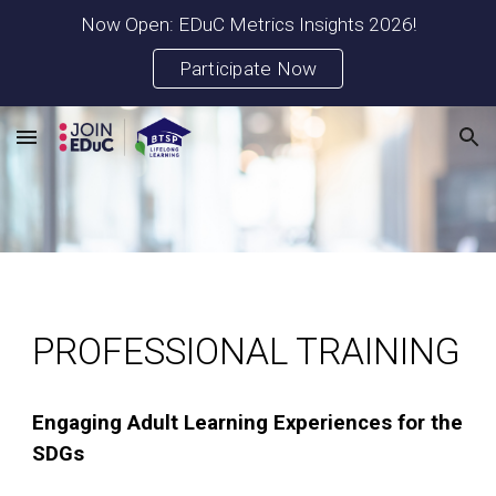
Now Open: EDuC Metrics Insights 2026!
Skip to main content
Skip to navigation
Participate Now
PROFESSIONAL TRAINING
Engaging Adult Learning Experiences for the
SDGs