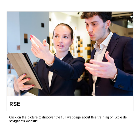
RSE
Click on the picture to discover the full webpage about this training on Ecole de
Savignac's website.