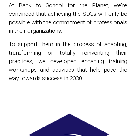
At Back to School for the Planet, we're
convinced that achieving the SDGs will only be
possible with the commitment of professionals
in their organizations.
To support them in the process of adapting,
transforming or totally reinventing their
practices, we developed engaging training
workshops and activities that help pave the
way towards success in 2030.