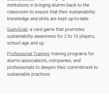
institutions in bringing alumni back to the
classroom to ensure that their sustainability
knowledge and skills are kept up-to-date
SustyGrab
: a card game that promotes
sustainability awareness for 2 to 10 players
,
school age and up
Professional Training
: traini
ng programs for
alumni associations, companies, and
professionals to deepen their commitment to
sustainable practices