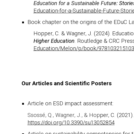
Education for a Sustainable Fut
ure: Stori
Education-for-a-Sustainable-Future-Sto
Book chapter
on the origins of the EDuC L
H
opper, C. & Wagner, J. (2024). Education
Higher Education
. Routledge & CRC Pres
Education/Melon/p/book/97810321510
Our Articles and Scientific Posters
Article on ESD impact assessment:
Ssossé, Q., Wagner, J., & Hop
per, C. (2021
https://doi.org/10.3390/su13052854
Article on sustainability competencies for th