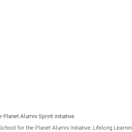
 Planet Alumni Sprint initiative:
hool for the Planet Alumni Initiative: Lifelong Learning