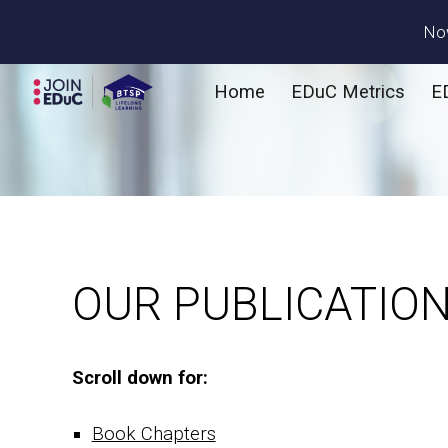
Now
Sk
Home
EDuC Metrics
E
OUR PUBLICATIO
Scroll down for:
Book Chapters