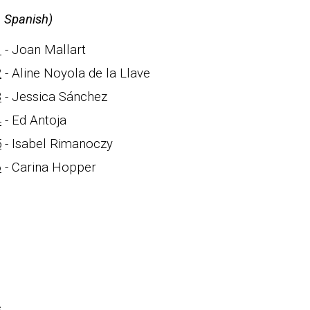
n Spanish)
1
- Joan Mallart
2
- Aline Noyola de la Llave
3
- Jessica Sánchez
4
- Ed Antoja
5
- Isabel Rimanoczy
6
-
Carina Hopper
s