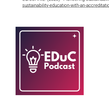
sustainability-education-with-an-accreditati