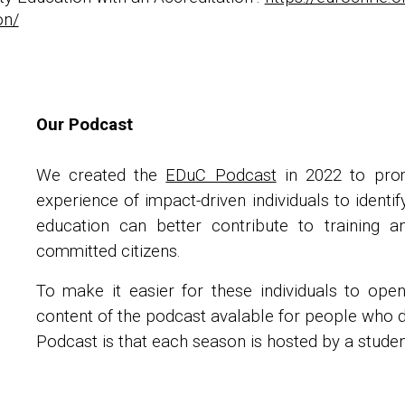
on/
Our Podcast
We created the
EDuC Podcast
in 2022 to prom
experience of impact-driven individuals to ident
education can better contribute to training a
committed citizens.
To make it easier for these individuals to ope
content of the podcast avalable for people who do
Podcast is that each season is hosted by a studen