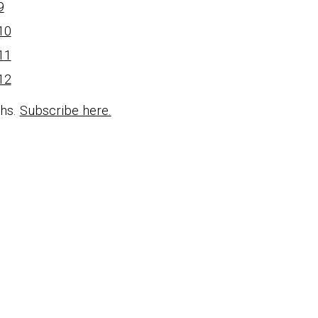
9
10
1
1
12
ths.
Subscribe here.