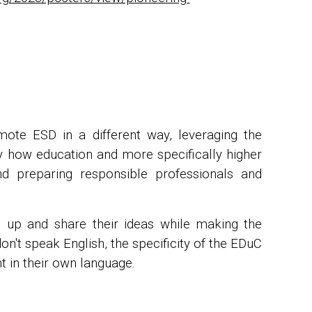
ote ESD in a different way, leveraging the
ify how education and more specifically higher
nd preparing responsible professionals and
n up and share their ideas while making the
n't speak English, the specificity of the EDuC
t in their own language.