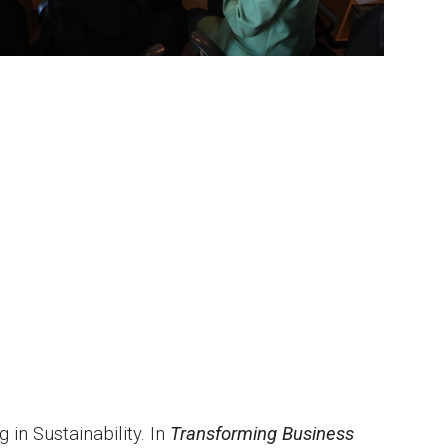
 in Sustainability. In
Transforming Business