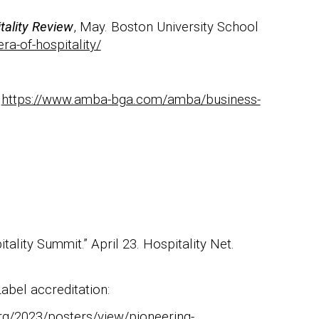
tality Review
, May. Boston University School
ra-of-hospitality/
https://www.amba-bga.com/amba/business-
ality Summit.” April 23. Hospitality Net.
abel accreditation:
org/2023/posters/view/pioneering-