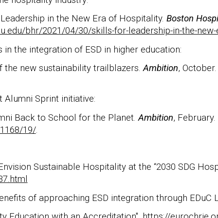
r Leadership in the New Era of Hospitality.
Boston Hospi
u.edu/bhr/2021/04/30/skills-for-leadership-in-the-new-e
 in the integration of ESD in higher education:
 the new sustainability trailblazers.
Ambition
, October.
Alumni Sprint initiative:
umni Back to School for the Planet.
Ambition
, February.
01168/19/
.
nvision Sustainable Hospitality at the “2030 SDG Hospit
37.html
nefits of approaching ESD integration through EDuC L
ty Education with an Accreditation".
https://eurochrie.