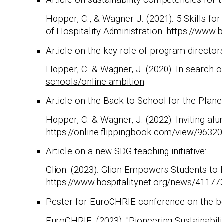
Hopper, C., & Wagner J. (2021). 5 Skills fo
of Hospitality Administration.
https://www.b
Article on the key role of program directors
Hopper, C. & Wagner, J. (2020). In search of
schools/online-ambition
.
Article on the Back to School for the Planet 
Hopper, C. & Wagner, J. (2022). Inviting al
https://online.flippingbook.com/view/9632
Article on a new SDG teaching initiative:
Glion. (2023). Glion Empowers Students to E
https://www.hospitalitynet.org/news/41177
Poster for EuroCHRIE conference on the be
EuroCHRIE. (2023). "Pioneering Sustainabili