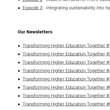
Episode 3
-
Integrating sustainability
into hi
Our Newsletters
Transforming Higher Education Together #
Transforming Higher Education Together #
Transforming Higher Education Together #
Transforming Higher Education Together #
Transforming Higher Education Together #
Transforming Higher Education Together #
Transforming Higher Education Together #
Transforming Higher Education Together #