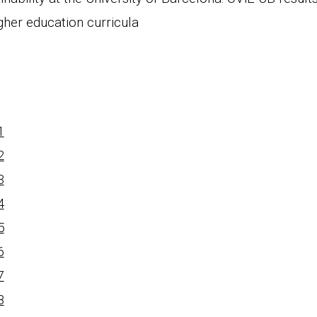
gher education curricula
1
2
3
4
5
6
7
8