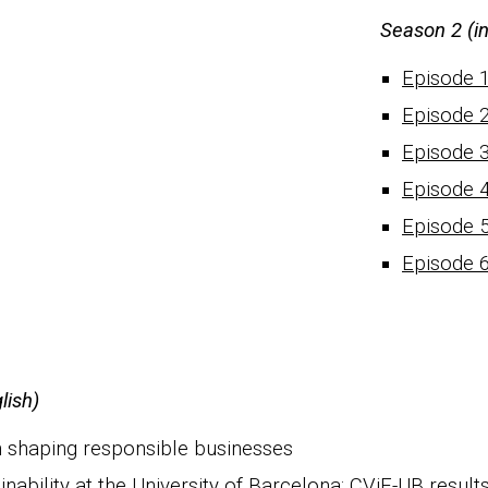
S
eason 2 (i
Episode 
Episode 
Episode 
Episode 
Episode 
Episode 
lish)
n sha
ping responsible
businesses
ability at the University of Barcelona
: CViE-UB result