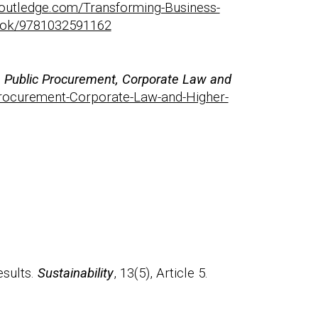
routledge.com/Transforming-Business-
book/9781032591162
in Public Procurement, Corporate Law and
-Procurement-Corporate-Law-and-Higher-
esults.
Sustainability
, 13(5), Article 5.