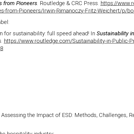
es from Pioneers
. Routledge & CRC Press.
https://www.
ries-from-Pioneers/Irwin-Rimanoczy-Fritz-Weichert/p/
abel:
 for sustainability: full speed ahead! In
Sustainability 
s.
https://www.routledge.com/Sustainability-in-Public
38
). Assessing the Impact of ESD: Methods, Challenges, R
e hospitality industry: