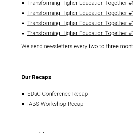
Transforming Higher Education Together #
Transforming Higher Education Together #
Transforming Higher Education Together #
Transforming Higher Education Together #
We send newsletters every two to three mon
Our Recaps
EDuC Conference Recap
IABS Workshop Recap