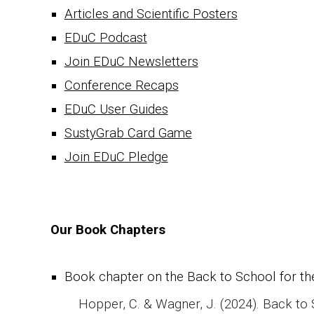
Articles and Scientific Posters
EDuC Podcast
Join EDuC Newsletters
Conference Recaps
EDuC User Guides
SustyGrab Card Game
Join EDuC Pledge
Our Book Chapters
Book chapter on the
Back to School for the
Hopper, C. & Wagner, J. (2024). Back to Sc