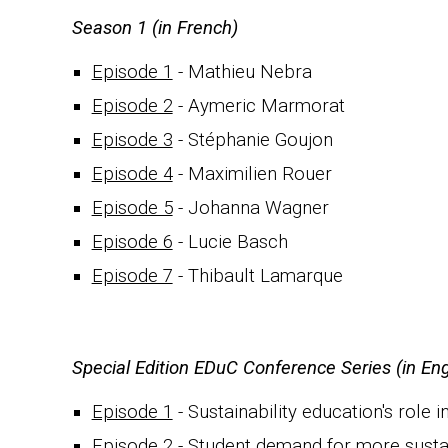
S
eason 1 (in French)
Episode 1
-
Mathieu Nebra
Episode 2
- Aymeric M
armorat
Episode 3
- Stéphani
e Goujon
Episode 4
-
Maximilien Rouer
Episode 5
- Johanna Wagner
Episode 6
-
Lucie Basch
Episode 7
- Thibault Lamarque
Special Edition EDuC Conference Series (in Eng
Episode 1
- Sustainability
e
ducation's role i
Episode 2
- Student demand for more sustain