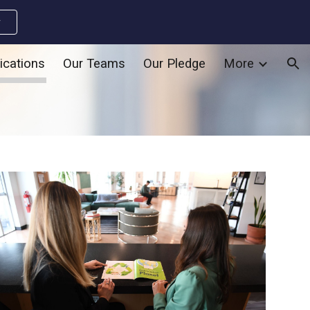
w
ion
ications
Our Teams
Our Pledge
More